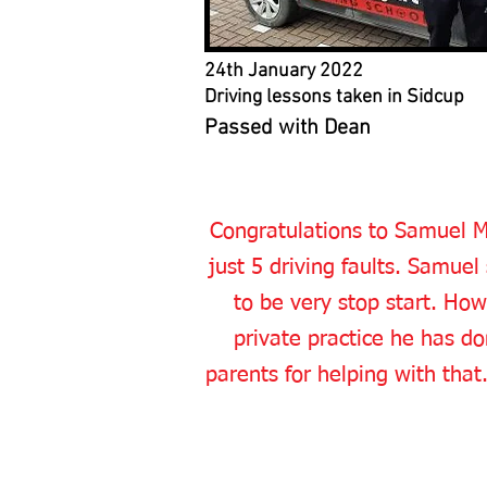
24th January 2022
Driving lessons taken in Sidcup
Passed with Dean
Congratulations to Samuel M 
just 5 driving faults. Samuel
to be very stop start. Ho
private practice he has do
parents for helping with tha