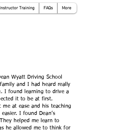
Instructor Training
FAQs
More
anwyattdrivingschool.com
07958 646 379
 Dean Wyatt Driving School
family and I had heard really
. I found learning to drive a
cted it to be at first.
t me at ease and his teaching
 easier. I found Dean’s
 They helped me learn to
s he allowed me to think for