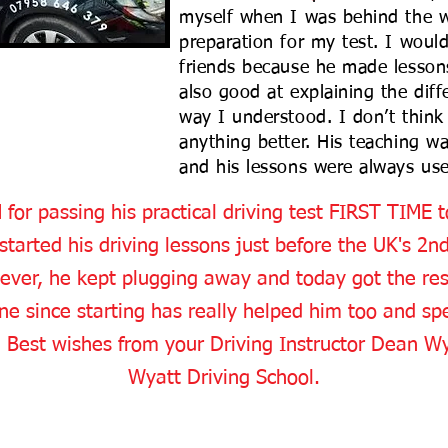
myself when I was behind the w
preparation for my test. I wo
friends because he made lesso
also good at explaining the diff
way I understood. I don’t thin
anything better. His teaching w
and his lessons were always use
for passing his practical driving test FIRST TIME
 started his driving lessons just before the UK's 
wever, he kept plugging away and today got the res
ne since starting has really helped him too and sp
t. Best wishes from your Driving Instructor Dean W
Wyatt Driving School.