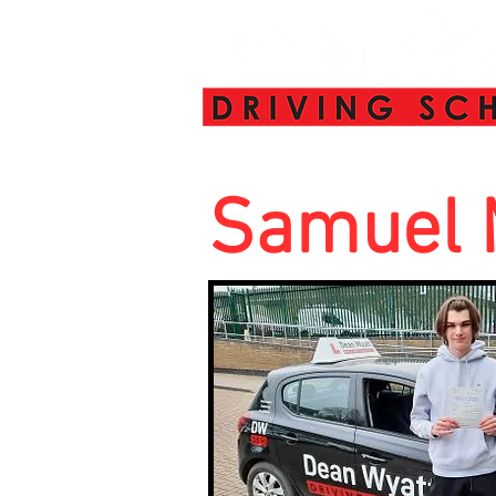
Samuel