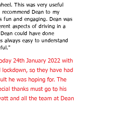
heel. This was very useful
uld recommend Dean to my
ns fun and engaging. Dean was
erent aspects of driving in a
k Dean could have done
as always easy to understand
ful."
 today 24th January 2022 with
2nd lockdown, so they have had
ult he was hoping for. The
ecial thanks must go to his
yatt and all the team at Dean