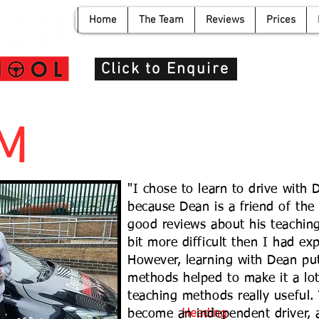
Home
The Team
Reviews
Prices
info@de
Click to Enquire
 M
"I chose to learn to drive with
because Dean is a friend of the 
good reviews about his teaching
bit more difficult then I had expe
However, learning with Dean pu
methods helped to make it a lot
teaching methods really useful.
Heading
become an independent driver, a