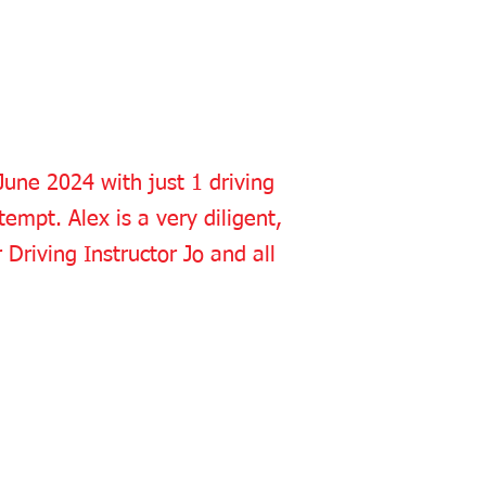
 June 2024 with just 1 driving
empt. Alex is a very diligent,
Driving Instructor Jo and all