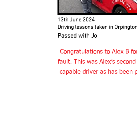
13th June 2024
Driving lessons taken in Orpingto
Passed with Jo
Congratulations to Alex B for
fault. This was Alex’s second
capable driver as has been p