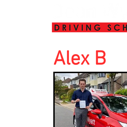
Alex B