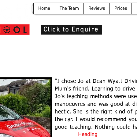
Home
The Team
Reviews
Prices
info@de
Click to Enquire
"I chose Jo at Dean Wyatt Driv
Mum's friend. Learning to drive
Jo's teaching methods were usef
manoeuvres and was good at di
hectic. She is the right kind of
the car. I would recommend you
good teaching. Nothing could h
Heading