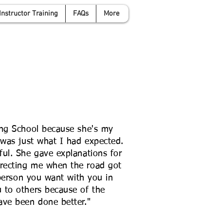
Instructor Training
FAQs
More
anwyattdrivingschool.com
07958 646 379
ing School because she's my
 was just what I had expected.
ul. She gave explanations for
recting me when the road got
 person you want with you in
 to others because of the
ave been done better."