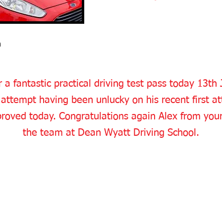
n
 a fantastic practical driving test pass today 13th
 attempt having been unlucky on his recent first att
roved today. Congratulations again Alex from your 
the team at Dean Wyatt Driving School.