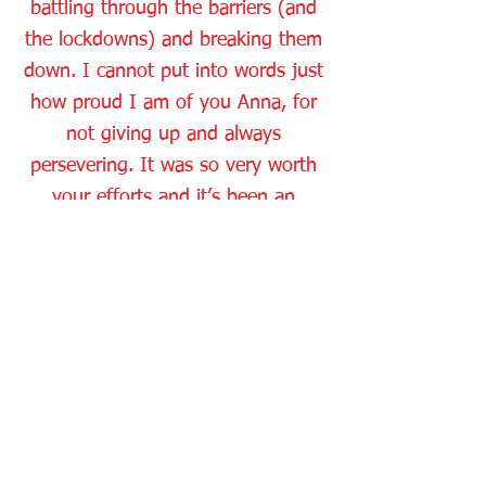
battling through the barriers (and
the lockdowns) and breaking them
down. I cannot put into words just
how proud I am of you Anna, for
not giving up and always
persevering. It was so very worth
your efforts and it’s been an
absolute pleasure getting to know
you. Wishing you the very best for
the future, from your Driving
Instructor Karen and all of the
Dean Wyatt Driving School team.
info@deanwyattdrivingschool.co