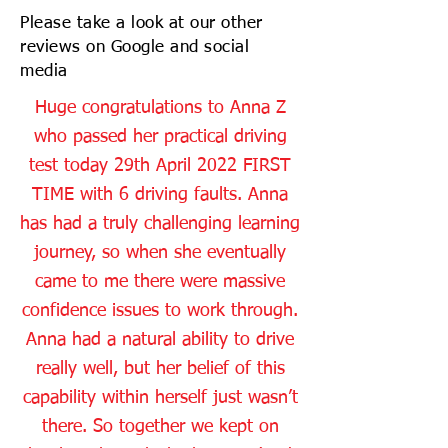
Please take a look at our other
reviews on Google and social
media
Huge congratulations to Anna Z
who passed her practical driving
test today 29th April 2022 FIRST
TIME with 6 driving faults. Anna
has had a truly challenging learning
journey, so when she eventually
came to me there were massive
confidence issues to work through.
Anna had a natural ability to drive
really well, but her belief of this
capability within herself just wasn’t
there. So together we kept on