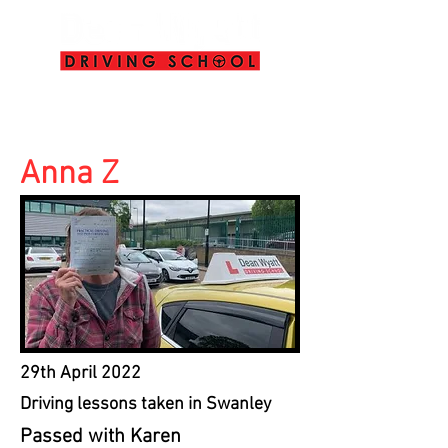
info@deanwyattdrivingschool.com
07958 646 379
Anna Z
29th April 2022
Driving lessons taken in Swanley
Passed with Karen