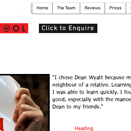
Home
The Team
Reviews
Prices
info@de
Click to Enquire
"I chose Dean Wyatt because m
neighbour of a relative. Learni
I was able to learn quickly. I 
good, especially with the man
Dean to my friends."
Heading