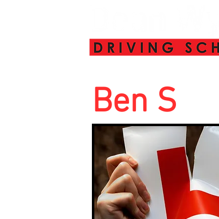
Ben S