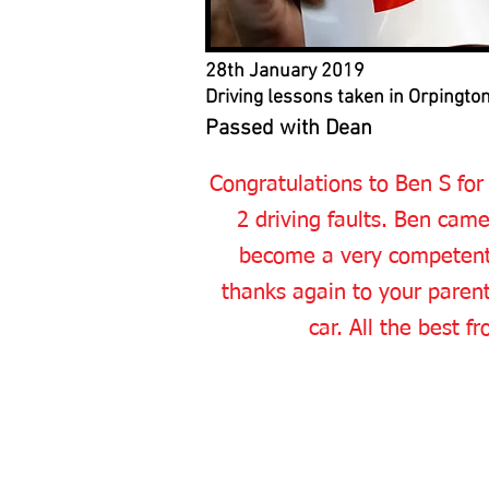
28th January 2019
Driving lessons taken in Orpingto
Passed with Dean
Congratulations to Ben S for
2 driving faults. Ben cam
become a very competent d
thanks again to your parents
car. All the best 