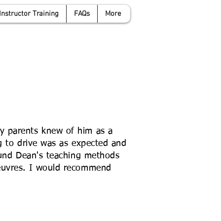
Instructor Training
FAQs
More
anwyattdrivingschool.com
07958 646 379
y parents knew of him as a
ng to drive was as expected and
found Dean's teaching methods
oeuvres. I would recommend