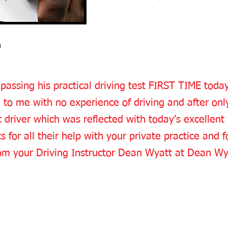
n
 passing his practical driving test FIRST TIME toda
e to me with no experience of driving and after onl
river which was reflected with today's excellent
 for all their help with your private practice and fo
from your Driving Instructor Dean Wyatt at Dean Wy