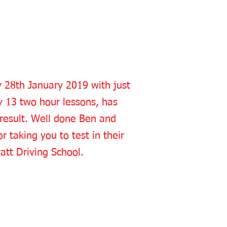
y 28th January 2019 with just
y 13 two hour lessons, has
 result. Well done Ben and
r taking you to test in their
att Driving School.