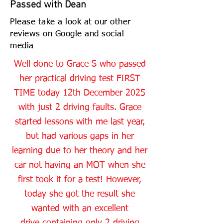
Passed with Dean
Please take a look at our other
reviews on Google and social
media
Well done to Grace S who passed
her practical driving test FIRST
TIME today 12th December 2025
with just 2 driving faults. Grace
started lessons with me last year,
but had various gaps in her
learning due to her theory and her
car not having an MOT when she
first took it for a test! However,
today she got the result she
wanted with an excellent