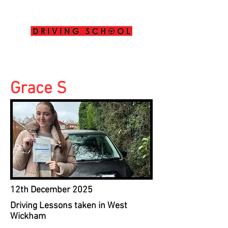
info@deanwyattdrivingschool.com
07958 646 379
Grace S
12th December 2025
Driving Lessons taken in West
Wickham