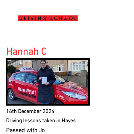
info@deanwyattdrivingschool.com
07958 646 379
Hannah C
16th December 2024
Driving lessons taken in Hayes
Passed with Jo