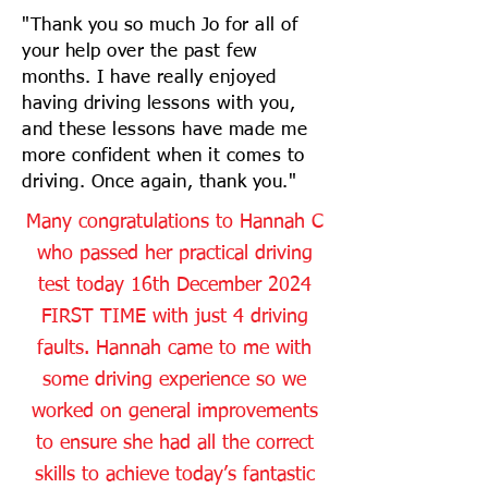
"Thank you so much Jo for all of
your help over the past few
months. I have really enjoyed
having driving lessons with you,
and these lessons have made me
more confident when it comes to
driving. Once again, thank you."
Many congratulations to Hannah C
who passed her practical driving
test today 16th December 2024
FIRST TIME with just 4 driving
faults. Hannah came to me with
some driving experience so we
worked on general improvements
to ensure she had all the correct
skills to achieve today’s fantastic