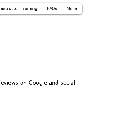
Instructor Training
FAQs
More
anwyattdrivingschool.com
07958 646 379
 reviews on Google and social