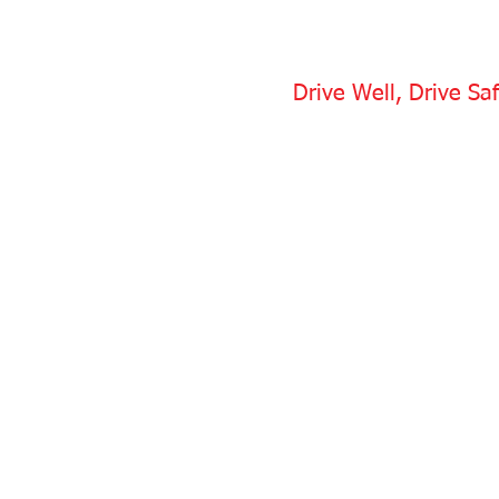
Drive Well, Drive Saf