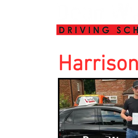
Harriso