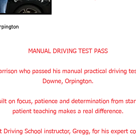
rpington
MANUAL DRIVING TEST PASS
rrison who passed his manual practical driving test 
Downe, Orpington.
ilt on focus, patience and determination from start 
patient teaching makes a real difference.
 Driving School instructor, Gregg, for his expert c