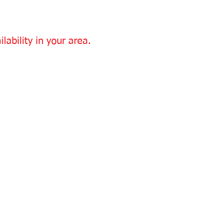
lability in your area.