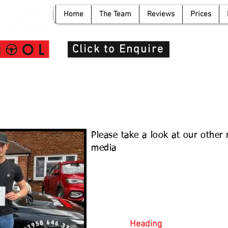
Home
The Team
Reviews
Prices
info@de
Click to Enquire
n
Please take a look at our other
media
Heading