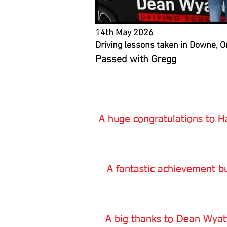
14th May 2026
Driving lessons taken in Downe, O
Passed with Gregg
A huge congratulations to Ha
A fantastic achievement bu
A big thanks to Dean Wyatt