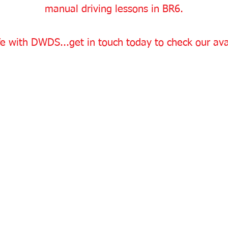
manual driving lessons in BR6.
e with DWDS...get in touch today to check our avai