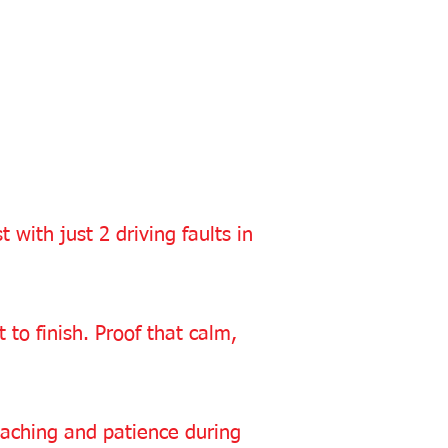
with just 2 driving faults in
to finish. Proof that calm,
oaching and patience during