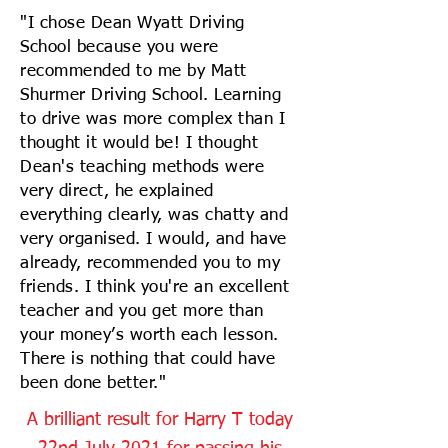
"I chose Dean Wyatt Driving
School because you were
recommended to me by Matt
Shurmer Driving School. Learning
to drive was more complex than I
thought it would be! I thought
Dean's teaching methods were
very direct, he explained
everything clearly, was chatty and
very organised. I would, and have
already, recommended you to my
friends. I think you're an excellent
teacher and you get more than
your money’s worth each lesson.
There is nothing that could have
been done better."
A brilliant result for Harry T today