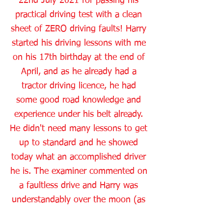
22nd July 2021 for passing his
practical driving test with a clean
sheet of ZERO driving faults! Harry
started his driving lessons with me
on his 17th birthday at the end of
April, and as he already had a
tractor driving licence, he had
some good road knowledge and
experience under his belt already.
He didn't need many lessons to get
up to standard and he showed
today what an accomplished driver
he is. The examiner commented on
a faultless drive and Harry was
understandably over the moon (as
was I!). He has worked really hard