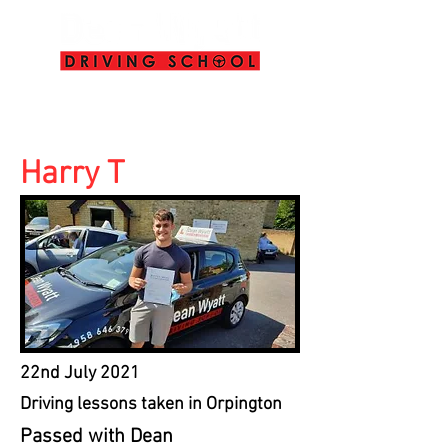
info@deanwyattdrivingschool.com
07958 646 379
Harry T
22nd July 2021
Driving lessons taken in Orpington
Passed with Dean