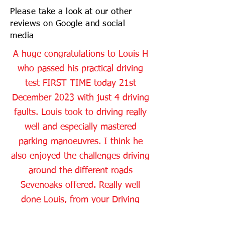
Please take a look at our other
reviews on Google and social
media
A huge congratulations to Louis H
who passed his practical driving
test FIRST TIME today 21st
December 2023 with just 4 driving
faults. Louis took to driving really
well and especially mastered
parking manoeuvres. I think he
also enjoyed the challenges driving
around the different roads
Sevenoaks offered. Really well
done Louis, from your Driving
Instructor Gregg and all the Dean