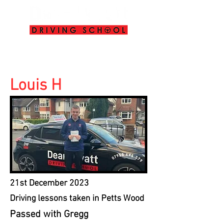
info@deanwyattdrivingschool.com
07958 646 379
Louis H
21st December 2023
Driving lessons taken in Petts Wood
Passed with Gregg