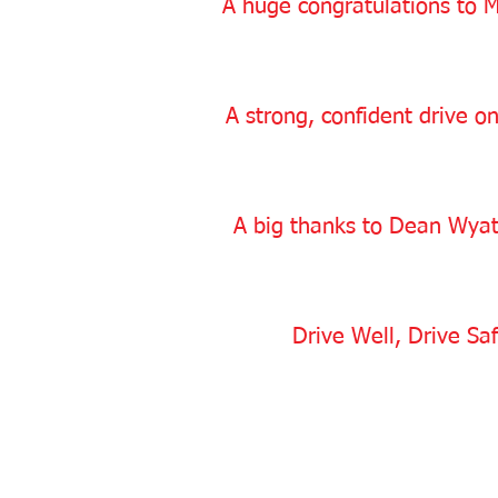
A huge congratulations to M
A strong, confident drive on
A big thanks to Dean Wyatt
Drive Well, Drive Saf