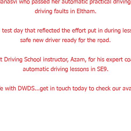
anasvi who passed her automatic practical driving
driving faults in Eltham.
 test day that reflected the effort put in during l
safe new driver ready for the road.
 Driving School instructor, Azam, for his expert c
automatic driving lessons in SE9.
e with DWDS...get in touch today to check our avai