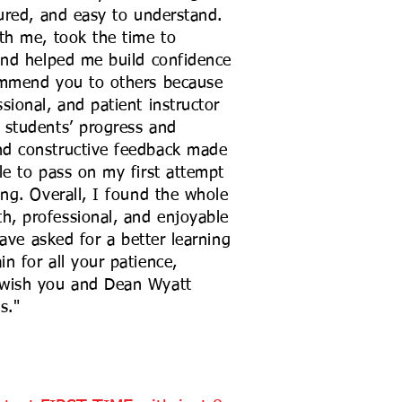
tured, and easy to understand.
th me, took the time to
and helped me build confidence
ommend you to others because
sional, and patient instructor
 students’ progress and
nd constructive feedback made
le to pass on my first attempt
ing. Overall, I found the whole
, professional, and enjoyable
have asked for a better learning
n for all your patience,
 wish you and Dean Wyatt
s."