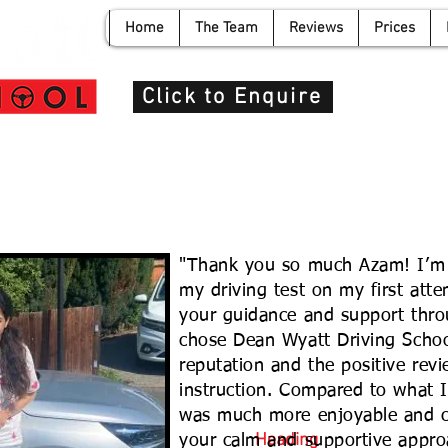
Home
The Team
Reviews
Prices
info@de
Click to Enquire
"Thank you so much Azam! I’m 
my driving test on my first atte
your guidance and support thro
chose Dean Wyatt Driving School
reputation and the positive revi
instruction. Compared to what I
was much more enjoyable and co
Heading
your calm and supportive appro