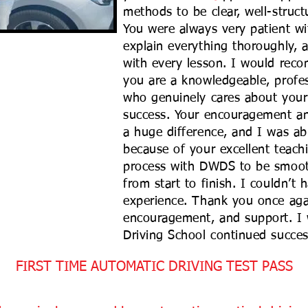
methods to be clear, well-struc
You were always very patient wi
explain everything thoroughly, 
with every lesson. I would rec
you are a knowledgeable, profes
who genuinely cares about your
success. Your encouragement a
a huge difference, and I was ab
because of your excellent teach
process with DWDS to be smooth
from start to finish. I couldn’t 
experience. Thank you once agai
encouragement, and support. I
Driving School continued succes
FIRST TIME AUTOMATIC DRIVING TEST PASS