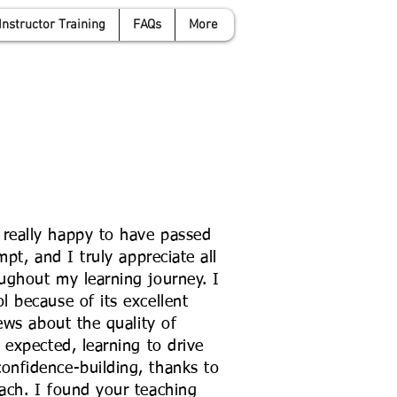
Instructor Training
FAQs
More
anwyattdrivingschool.com
07958 646 379
really happy to have passed
mpt, and I truly appreciate all
ughout my learning journey. I
 because of its excellent
ews about the quality of
 expected, learning to drive
nfidence-building, thanks to
ach. I found your teaching