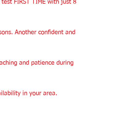
 test FIRST TIME with just 8
essons. Another confident and
oaching and patience during
lability in your area.