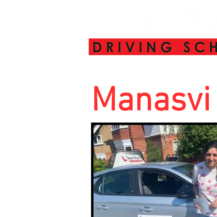
Manasvi