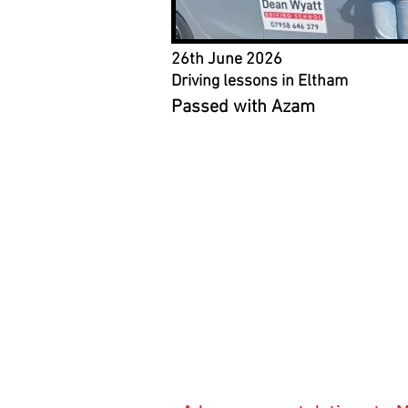
26th June 2026
Driving lessons in Eltham
Passed with Azam