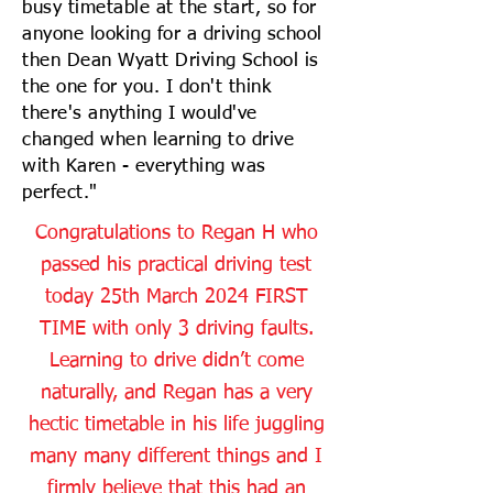
busy timetable at the start, so for
anyone looking for a driving school
then Dean Wyatt Driving School is
the one for you. I don't think
there's anything I would've
changed when learning to drive
with Karen - everything was
perfect."
Congratulations to Regan H who
passed his practical driving test
today 25th March 2024 FIRST
TIME with only 3 driving faults.
Learning to drive didn’t come
naturally, and Regan has a very
hectic timetable in his life juggling
many many different things and I
firmly believe that this had an