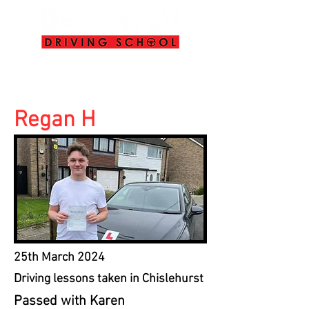
info@deanwyattdrivingschool.com
07958 646 379
Regan H
25th March 2024
Driving lessons taken in Chislehurst
Passed with Karen