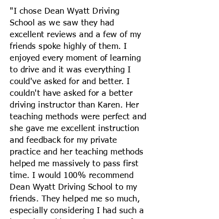
"I chose Dean Wyatt Driving
School as we saw they had
excellent reviews and a few of my
friends spoke highly of them. I
enjoyed every moment of learning
to drive and it was everything I
could've asked for and better. I
couldn't have asked for a better
driving instructor than Karen. Her
teaching methods were perfect and
she gave me excellent instruction
and feedback for my private
practice and her teaching methods
helped me massively to pass first
time. I would 100% recommend
Dean Wyatt Driving School to my
friends. They helped me so much,
especially considering I had such a