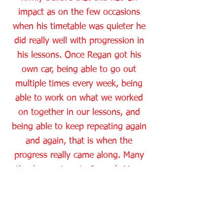
impact as on the few occasions
when his timetable was quieter he
did really well with progression in
his lessons. Once Regan got his
own car, being able to go out
multiple times every week, being
able to work on what we worked
on together in our lessons, and
being able to keep repeating again
and again, that is when the
progress really came along. Many
thanks must go to Regan’s Mum
Yvonne, who has been an absolute
star working very closely with me
and the private practice that I set