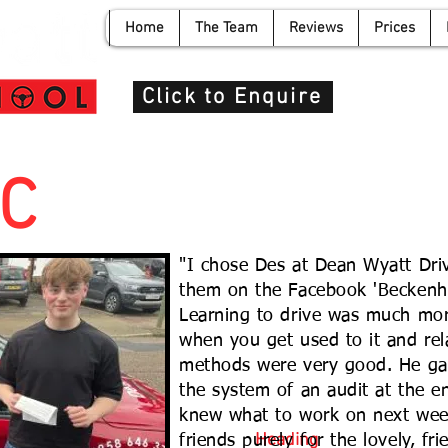
Home
The Team
Reviews
Prices
info@de
Click to Enquire
C
"I chose Des at Dean Wyatt Dri
them on the Facebook 'Beckenh
Learning to drive was much mor
when you get used to it and rela
methods were very good. He gav
the system of an audit at the e
knew what to work on next wee
Heading
friends purely for the lovely, fri