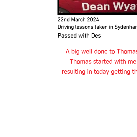
22nd March 2024
Driving lessons taken in Sydenha
Passed with Des
A big well done to Thomas
Thomas started with me 
resulting in today getting t