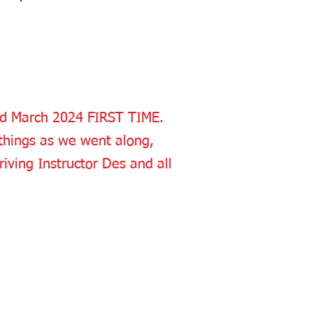
2nd March 2024 FIRST TIME.
things as we went along,
riving Instructor Des and all