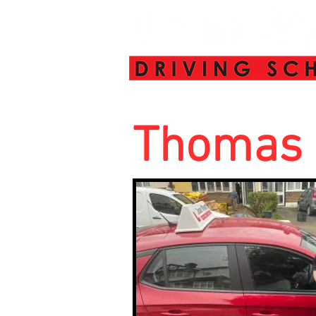
Thomas 