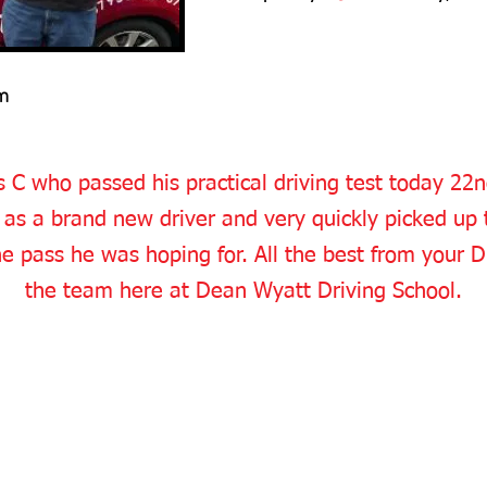
m
 C who passed his practical driving test today 2
as a brand new driver and very quickly picked up 
he pass he was hoping for. All the best from your D
the team here at Dean Wyatt Driving School.