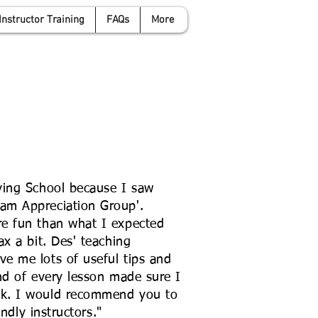
Instructor Training
FAQs
More
anwyattdrivingschool.com
07958 646 379
ving School because I saw
am Appreciation Group'.
e fun than what I expected
x a bit. Des' teaching
e me lots of useful tips and
nd of every lesson made sure I
k. I would recommend you to
endly instructors."